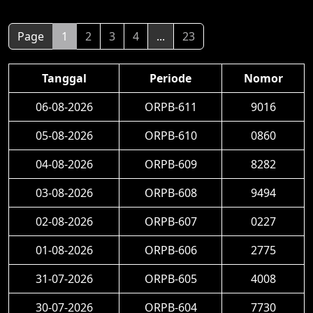
Page
1
2
3
4
...
23
Tanggal
Periode
Nomor
06-08-2026
ORPB-611
9016
05-08-2026
ORPB-610
0860
04-08-2026
ORPB-609
8282
03-08-2026
ORPB-608
9494
02-08-2026
ORPB-607
0227
01-08-2026
ORPB-606
2775
31-07-2026
ORPB-605
4008
30-07-2026
ORPB-604
7730