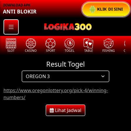
DOWNLOAD APK
KLIK DI SINI
ANTI BLOKIR
SLOT
CASINO
SPORT
TOGEL
TABLE
FISHING
COCK
Result Togel
https://www.oregonlottery.org/pick-4/winning-
numbers/
Lihat Jadwal