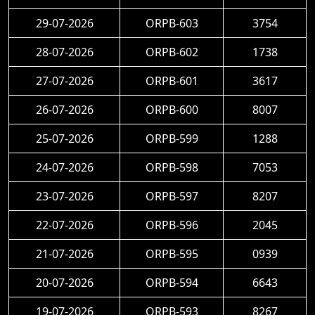
29-07-2026
ORPB-603
3754
28-07-2026
ORPB-602
1738
27-07-2026
ORPB-601
3617
26-07-2026
ORPB-600
8007
25-07-2026
ORPB-599
1288
24-07-2026
ORPB-598
7053
23-07-2026
ORPB-597
8207
22-07-2026
ORPB-596
2045
21-07-2026
ORPB-595
0939
20-07-2026
ORPB-594
6643
19-07-2026
ORPB-593
8267