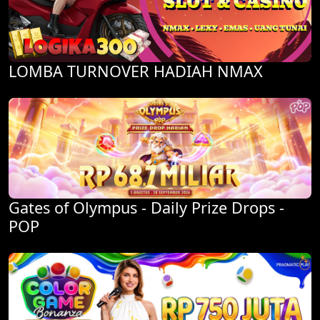
LOMBA TURNOVER HADIAH NMAX
Gates of Olympus - Daily Prize Drops -
POP