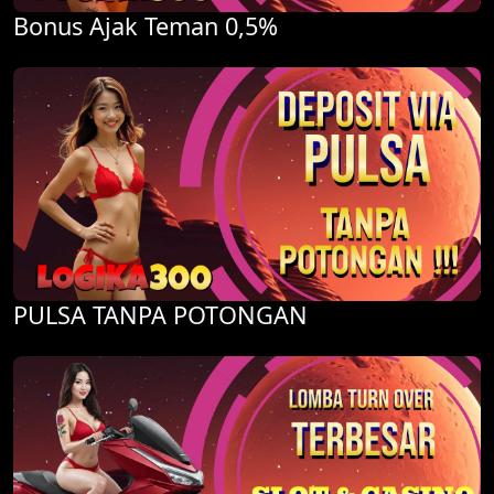
Bonus Ajak Teman 0,5%
PULSA TANPA POTONGAN