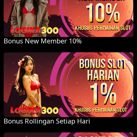
Bonus New Member 10%
Bonus Rollingan Setiap Hari