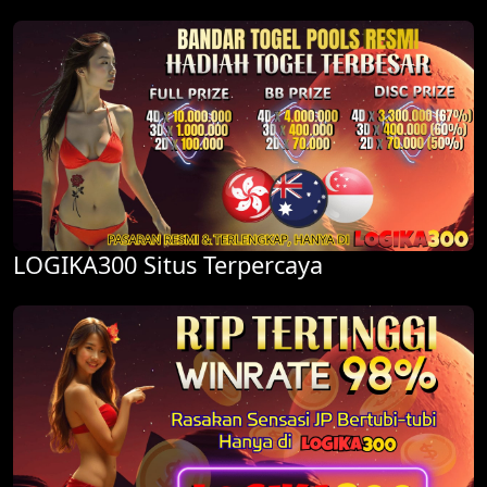
LOGIKA300 Situs Terpercaya