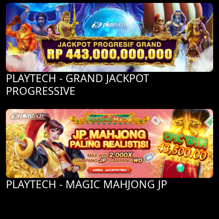
PLAYTECH - GRAND JACKPOT
PROGRESSIVE
PLAYTECH - MAGIC MAHJONG JP