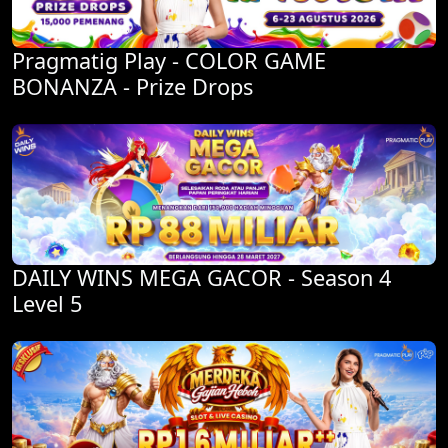
Pragmatig Play - COLOR GAME
BONANZA - Prize Drops
DAILY WINS MEGA GACOR - Season 4
Level 5