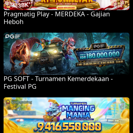
Pragmatig Play - MERDEKA - Gajian
Heboh
PG SOFT - Turnamen Kemerdekaan -
Festival PG