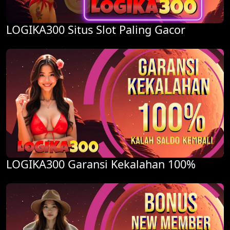
LOGIKA300 Situs Slot Paling Gacor
LOGIKA300 Garansi Kekalahan 100%