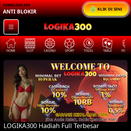
DOWNLOAD APK
KLIK DI SINI
ANTI BLOKIR
SLOT
CASINO
SPORT
TOGEL
TABLE
FISHING
COCK
LOGIKA300 Hadiah Full Terbesar