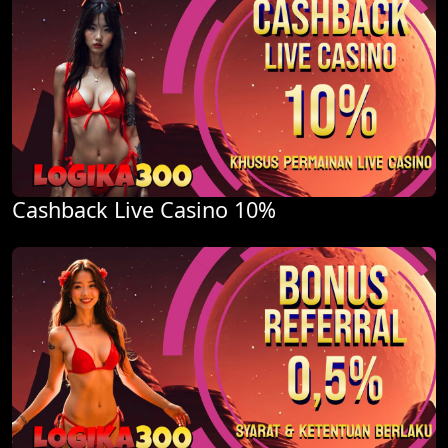
Cashback Live Casino 10%