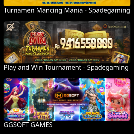
Turnamen Mancing Mania - Spadegaming
Play and Win Tournament - Spadegaming
GGSOFT GAMES