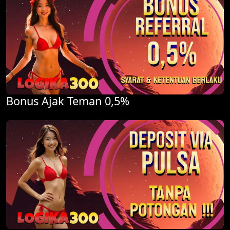
Bonus Ajak Teman 0,5%