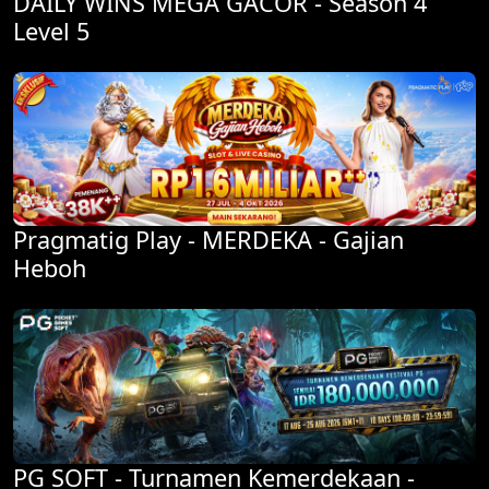
DAILY WINS MEGA GACOR - Season 4
Level 5
Pragmatig Play - MERDEKA - Gajian
Heboh
PG SOFT - Turnamen Kemerdekaan -