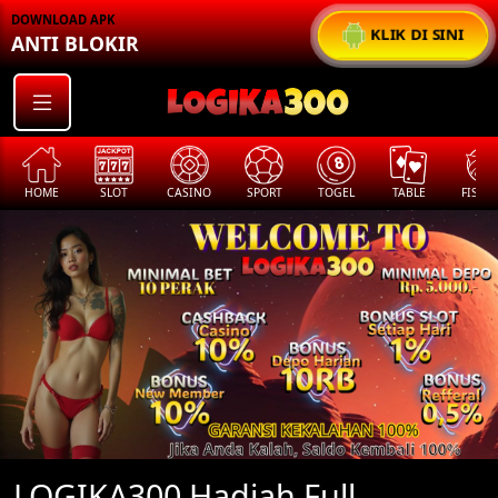
DOWNLOAD APK
KLIK DI SINI
ANTI BLOKIR
SLOT
CASINO
SPORT
TOGEL
TABLE
FISHING
COCK
LOGIKA300 Hadiah Full