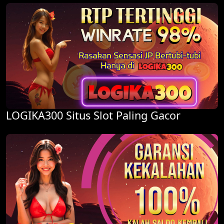
LOGIKA300 Situs Slot Paling Gacor