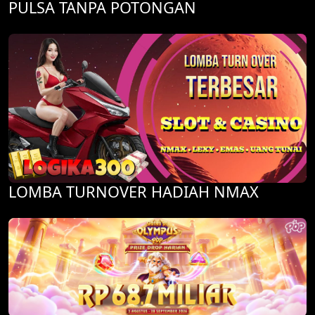
PULSA TANPA POTONGAN
LOMBA TURNOVER HADIAH NMAX