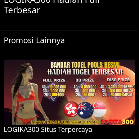
Terbesar
Promosi Lainnya
LOGIKA300 Situs Terpercaya