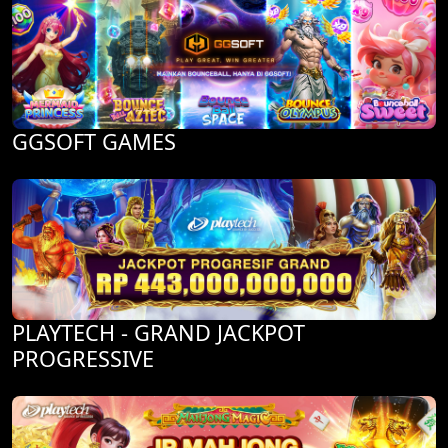
GGSOFT GAMES
PLAYTECH - GRAND JACKPOT
PROGRESSIVE