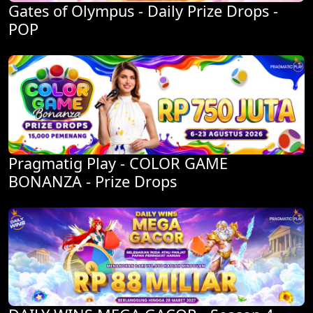
Gates of Olympus - Daily Prize Drops -
POP
Pragmatig Play - COLOR GAME
BONANZA - Prize Drops