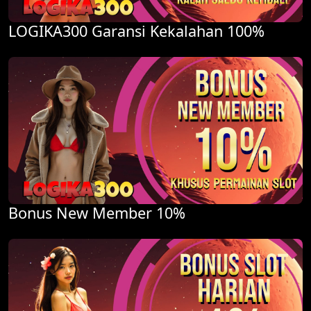
LOGIKA300 Garansi Kekalahan 100%
Bonus New Member 10%