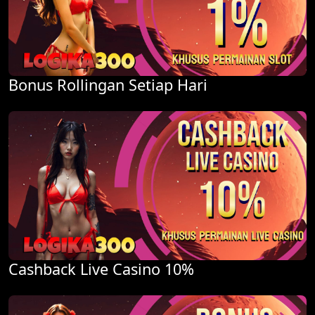
Bonus Rollingan Setiap Hari
Cashback Live Casino 10%