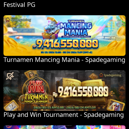
Festival PG
Turnamen Mancing Mania - Spadegaming
Play and Win Tournament - Spadegaming