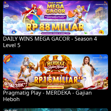
DAILY WINS MEGA GACOR - Season 4
Level 5
Pragmatig Play - MERDEKA - Gajian
Heboh