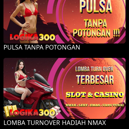
PULSA TANPA POTONGAN
LOMBA TURNOVER HADIAH NMAX