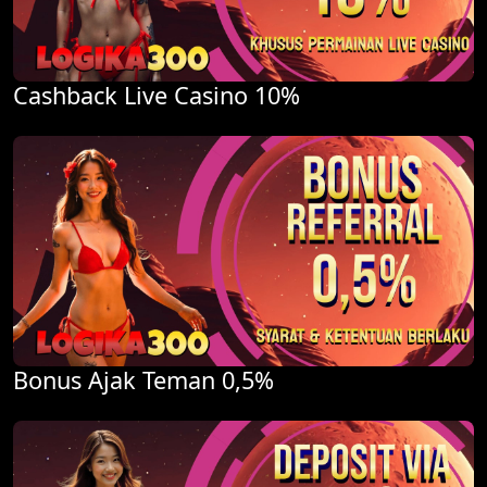
Cashback Live Casino 10%
Bonus Ajak Teman 0,5%