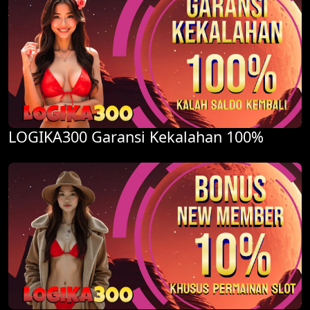
LOGIKA300 Garansi Kekalahan 100%