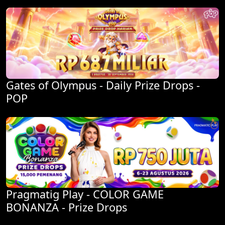
Gates of Olympus - Daily Prize Drops -
POP
Pragmatig Play - COLOR GAME
BONANZA - Prize Drops