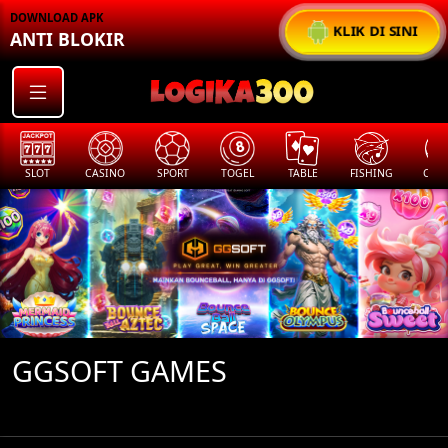
DOWNLOAD APK
KLIK DI SINI
ANTI BLOKIR
CASINO
SPORT
TOGEL
TABLE
FISHING
COCK F.
ARC
GGSOFT GAMES