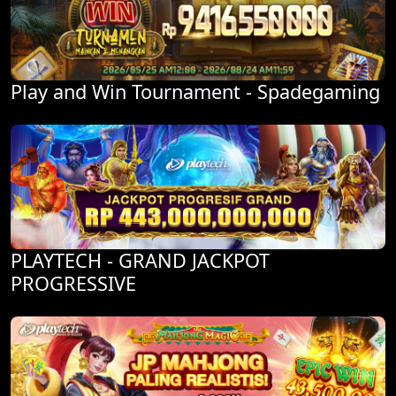
Play and Win Tournament - Spadegaming
PLAYTECH - GRAND JACKPOT
PROGRESSIVE