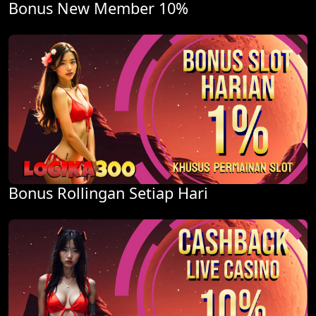
Bonus New Member 10%
Bonus Rollingan Setiap Hari