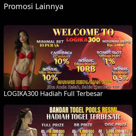
Promosi Lainnya
LOGIKA300 Hadiah Full Terbesar