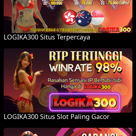
LOGIKA300 Situs Terpercaya
LOGIKA300 Situs Slot Paling Gacor