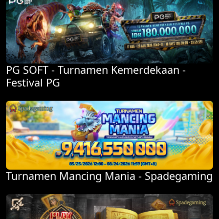
PG SOFT - Turnamen Kemerdekaan -
Festival PG
Turnamen Mancing Mania - Spadegaming