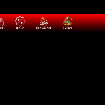
ADE
PROMO
MEGAGACOR
ANUBIS