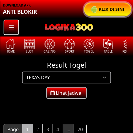
DOWNLOAD APK
KLIK DI SINI
ANTI BLOKIR
E
SLOT
CASINO
SPORT
TOGEL
TABLE
FISHING
C
Result Togel
Lihat Jadwal
Page
1
2
3
4
...
20