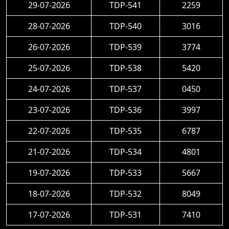
29-07-2026
TDP-541
2259
28-07-2026
TDP-540
3016
26-07-2026
TDP-539
3774
25-07-2026
TDP-538
5420
24-07-2026
TDP-537
0450
23-07-2026
TDP-536
3997
22-07-2026
TDP-535
6787
21-07-2026
TDP-534
4801
19-07-2026
TDP-533
5667
18-07-2026
TDP-532
8049
17-07-2026
TDP-531
7410