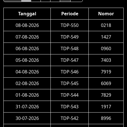
Tanggal
Periode
Nomor
08-08-2026
TDP-550
0218
07-08-2026
TDP-549
1427
06-08-2026
TDP-548
0960
05-08-2026
TDP-547
7403
04-08-2026
TDP-546
7919
02-08-2026
TDP-545
6069
01-08-2026
TDP-544
7829
31-07-2026
TDP-543
1917
30-07-2026
TDP-542
8996