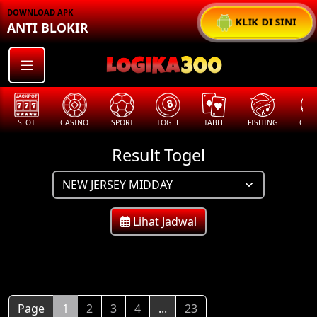
DOWNLOAD APK
KLIK DI SINI
ANTI BLOKIR
SLOT
CASINO
SPORT
TOGEL
TABLE
FISHING
COCK
Result Togel
Lihat Jadwal
Page
1
2
3
4
...
23