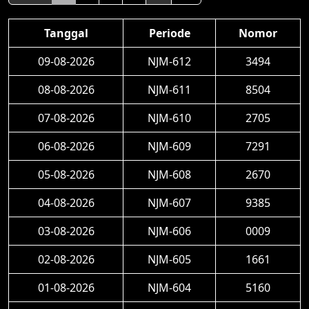
Tanggal
Periode
Nomor
09-08-2026
NJM-612
3494
08-08-2026
NJM-611
8504
07-08-2026
NJM-610
2705
06-08-2026
NJM-609
7291
05-08-2026
NJM-608
2670
04-08-2026
NJM-607
9385
03-08-2026
NJM-606
0009
02-08-2026
NJM-605
1661
01-08-2026
NJM-604
5160