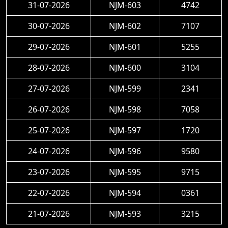
31-07-2026
NJM-603
4742
30-07-2026
NJM-602
7107
29-07-2026
NJM-601
5255
28-07-2026
NJM-600
3104
27-07-2026
NJM-599
2341
26-07-2026
NJM-598
7058
25-07-2026
NJM-597
1720
24-07-2026
NJM-596
9580
23-07-2026
NJM-595
9715
22-07-2026
NJM-594
0361
21-07-2026
NJM-593
3215