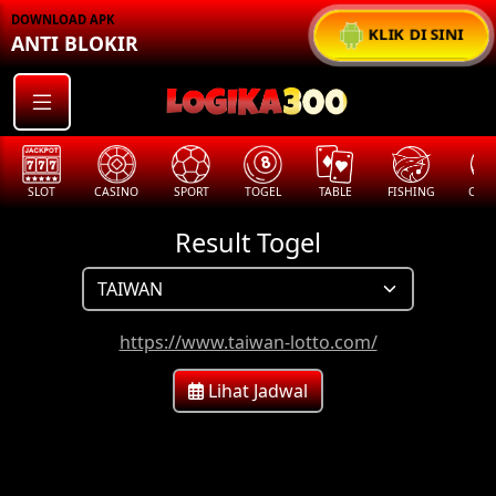
DOWNLOAD APK
KLIK DI SINI
ANTI BLOKIR
SLOT
CASINO
SPORT
TOGEL
TABLE
FISHING
COCK
Result Togel
https://www.taiwan-lotto.com/
Lihat Jadwal