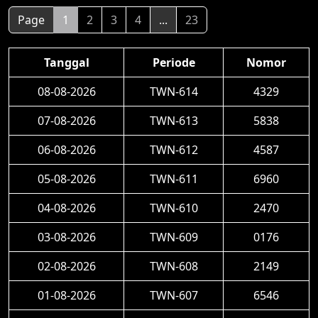
Page
1
2
3
4
...
23
Tanggal
Periode
Nomor
08-08-2026
TWN-614
4329
07-08-2026
TWN-613
5838
06-08-2026
TWN-612
4587
05-08-2026
TWN-611
6960
04-08-2026
TWN-610
2470
03-08-2026
TWN-609
0176
02-08-2026
TWN-608
2149
01-08-2026
TWN-607
6546