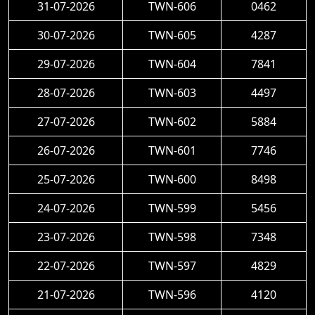
31-07-2026
TWN-606
0462
30-07-2026
TWN-605
4287
29-07-2026
TWN-604
7841
28-07-2026
TWN-603
4497
27-07-2026
TWN-602
5884
26-07-2026
TWN-601
7746
25-07-2026
TWN-600
8498
24-07-2026
TWN-599
5456
23-07-2026
TWN-598
7348
22-07-2026
TWN-597
4829
21-07-2026
TWN-596
4120