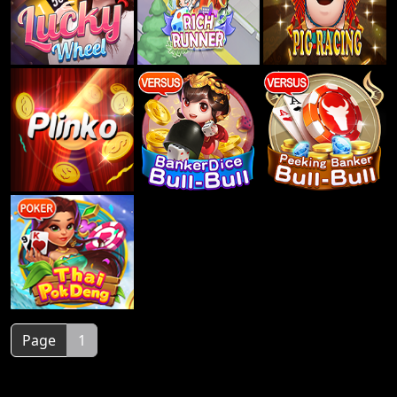
Page
1