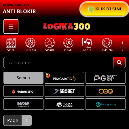
DOWNLOAD APK
KLIK DI SINI
ANTI BLOKIR
SLOT
CASINO
SPORT
TOGEL
TABLE
FISHING
COCK
Semua
Page
1