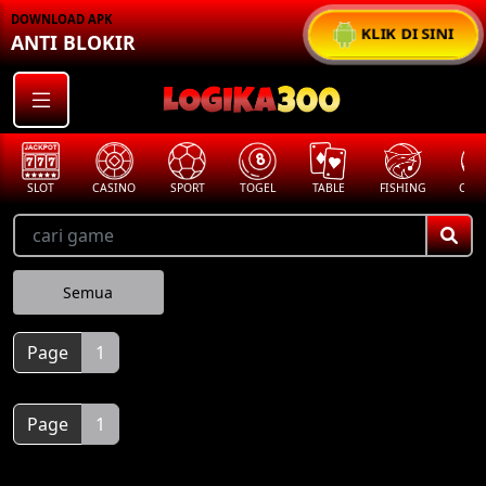
DOWNLOAD APK
KLIK DI SINI
ANTI BLOKIR
SLOT
CASINO
SPORT
TOGEL
TABLE
FISHING
COCK
Semua
Page
1
Page
1