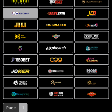
Page
1