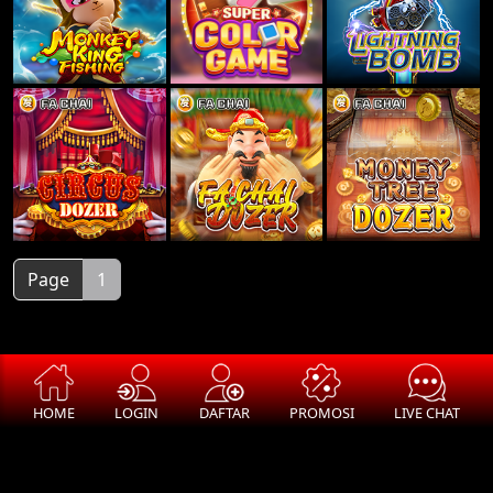
Page
1
HOME
LOGIN
DAFTAR
PROMOSI
LIVE CHAT