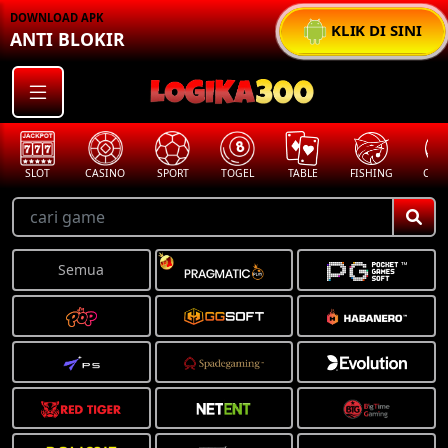
DOWNLOAD APK
KLIK DI SINI
ANTI BLOKIR
SLOT
CASINO
SPORT
TOGEL
TABLE
FISHING
COCK
Semua