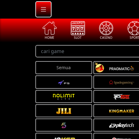
HOME
SLOT
CASINO
SPOR
Semua