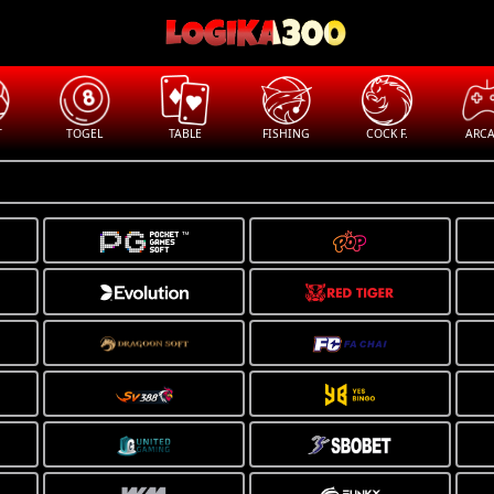
T
TOGEL
TABLE
FISHING
COCK F.
ARC