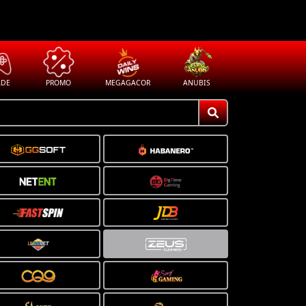
ADE
PROMO
MEGAGACOR
ANUBIS