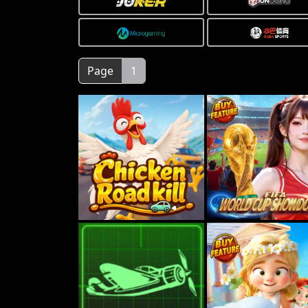
Page
1