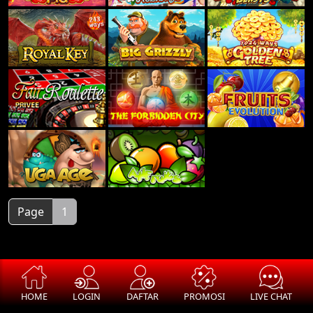
Page
1
HOME
LOGIN
DAFTAR
PROMOSI
LIVE CHAT