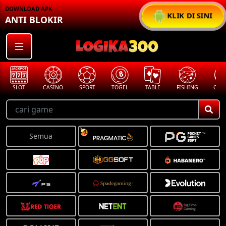
DOWNLOAD APK
KLIK DI SINI
ANTI BLOKIR
SLOT
CASINO
SPORT
TOGEL
TABLE
FISHING
COCK
Semua