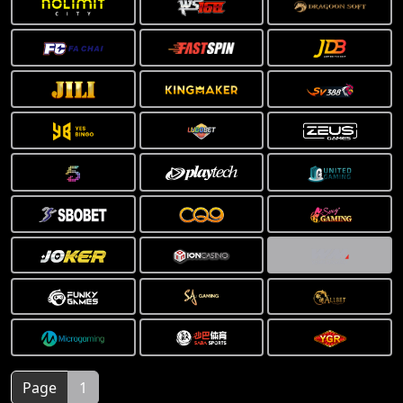
Page
1