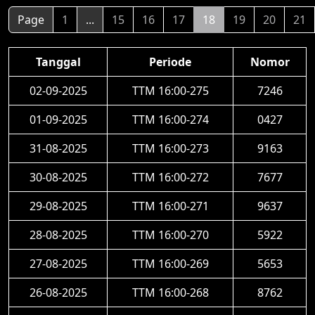
Page
1
...
15
16
17
18
19
20
21
Tanggal
Periode
Nomor
02-09-2025
TTM 16:00-275
7246
01-09-2025
TTM 16:00-274
0427
31-08-2025
TTM 16:00-273
9163
30-08-2025
TTM 16:00-272
7677
29-08-2025
TTM 16:00-271
9637
28-08-2025
TTM 16:00-270
5922
27-08-2025
TTM 16:00-269
5653
26-08-2025
TTM 16:00-268
8762