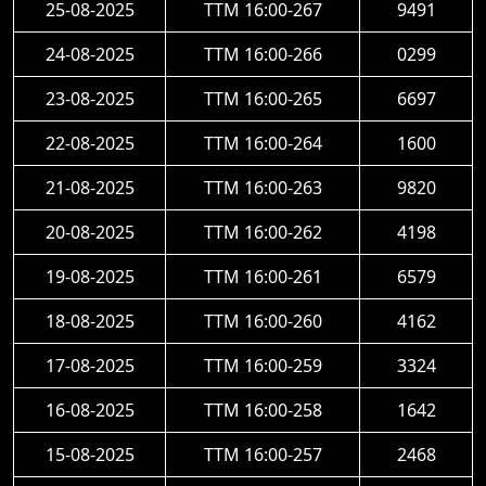
25-08-2025
TTM 16:00-267
9491
24-08-2025
TTM 16:00-266
0299
23-08-2025
TTM 16:00-265
6697
22-08-2025
TTM 16:00-264
1600
21-08-2025
TTM 16:00-263
9820
20-08-2025
TTM 16:00-262
4198
19-08-2025
TTM 16:00-261
6579
18-08-2025
TTM 16:00-260
4162
17-08-2025
TTM 16:00-259
3324
16-08-2025
TTM 16:00-258
1642
15-08-2025
TTM 16:00-257
2468