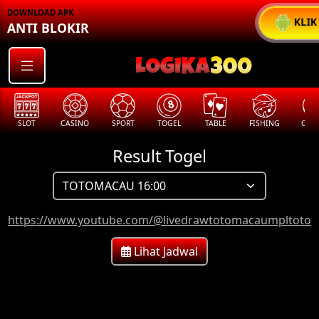
DOWNLOAD APK
KLIK 
ANTI BLOKIR
SLOT
CASINO
SPORT
TOGEL
TABLE
FISHING
COCK
Result Togel
https://www.youtube.com/@livedrawtotomacaumpltoto
Lihat Jadwal