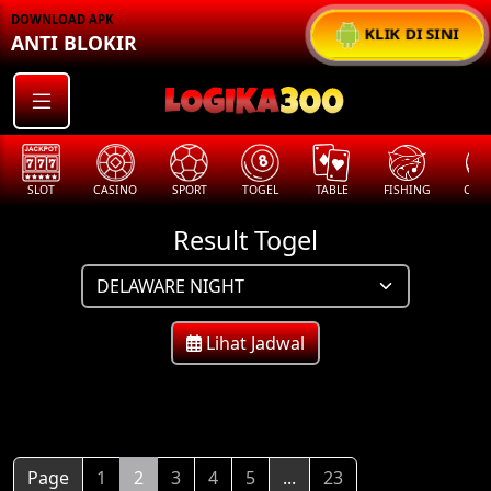
DOWNLOAD APK
KLIK DI SINI
ANTI BLOKIR
SLOT
CASINO
SPORT
TOGEL
TABLE
FISHING
COCK
Result Togel
Lihat Jadwal
Page
1
2
3
4
5
...
23