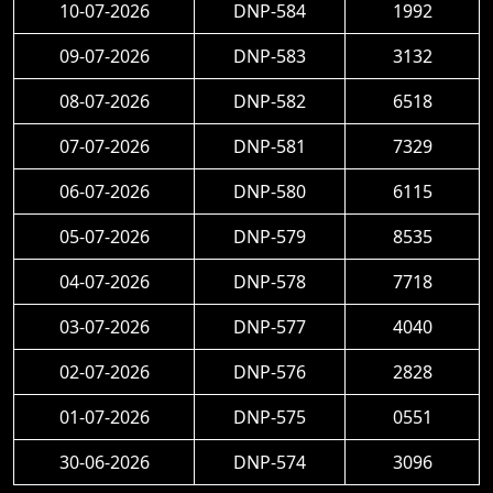
10-07-2026
DNP-584
1992
09-07-2026
DNP-583
3132
08-07-2026
DNP-582
6518
07-07-2026
DNP-581
7329
06-07-2026
DNP-580
6115
05-07-2026
DNP-579
8535
04-07-2026
DNP-578
7718
03-07-2026
DNP-577
4040
02-07-2026
DNP-576
2828
01-07-2026
DNP-575
0551
30-06-2026
DNP-574
3096