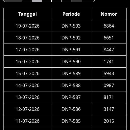
Tanggal
Periode
Nomor
19-07-2026
DNP-593
6864
18-07-2026
DNP-592
6651
17-07-2026
DNP-591
8447
16-07-2026
DNP-590
1741
15-07-2026
DNP-589
5943
14-07-2026
DNP-588
0987
13-07-2026
DNP-587
8171
12-07-2026
DNP-586
3147
11-07-2026
DNP-585
2015